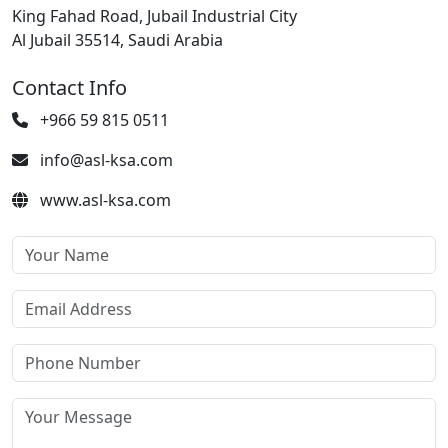
King Fahad Road, Jubail Industrial City
Al Jubail 35514, Saudi Arabia
Contact Info
+966 59 815 0511
info@asl-ksa.com
www.asl-ksa.com